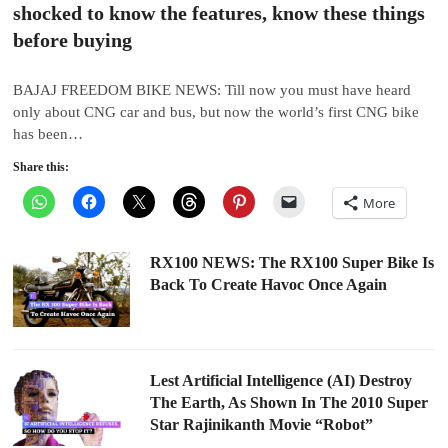
shocked to know the features, know these things
before buying
BAJAJ FREEDOM BIKE NEWS: Till now you must have heard
only about CNG car and bus, but now the world’s first CNG bike
has been…
Share this:
More
RX100 NEWS: The RX100 Super Bike Is
Back To Create Havoc Once Again
Lest Artificial Intelligence (AI) Destroy
The Earth, As Shown In The 2010 Super
Star Rajinikanth Movie “Robot”