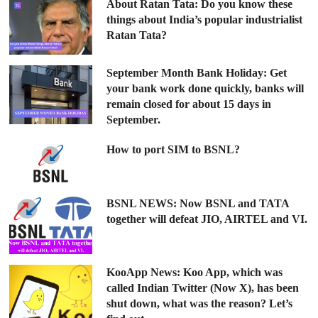
About Ratan Tata: Do you know these
things about India’s popular industrialist
Ratan Tata?
September Month Bank Holiday: Get
your bank work done quickly, banks will
remain closed for about 15 days in
September.
How to port SIM to BSNL?
BSNL NEWS: Now BSNL and TATA
together will defeat JIO, AIRTEL and VI.
KooApp News: Koo App, which was
called Indian Twitter (Now X), has been
shut down, what was the reason? Let’s