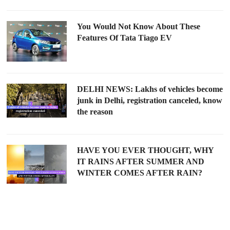
You Would Not Know About These
Features Of Tata Tiago EV
DELHI NEWS: Lakhs of vehicles become
junk in Delhi, registration canceled, know
the reason
HAVE YOU EVER THOUGHT, WHY
IT RAINS AFTER SUMMER AND
WINTER COMES AFTER RAIN?