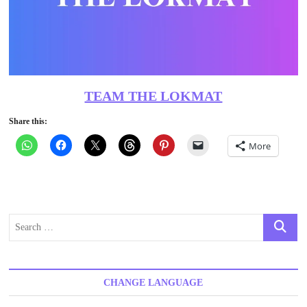
TEAM THE LOKMAT
Share this:
More
Search
…
CHANGE LANGUAGE