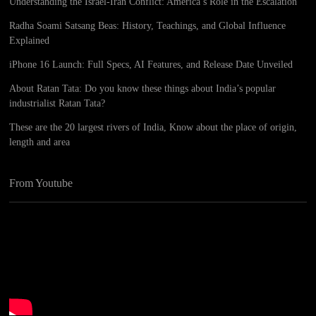
Understanding the Israel-Iran Conflict: America’s Role in the Escalation
Radha Soami Satsang Beas: History, Teachings, and Global Influence
Explained
iPhone 16 Launch: Full Specs, AI Features, and Release Date Unveiled
About Ratan Tata: Do you know these things about India’s popular
industrialist Ratan Tata?
These are the 20 largest rivers of India, Know about the place of origin,
length and area
From Youtube