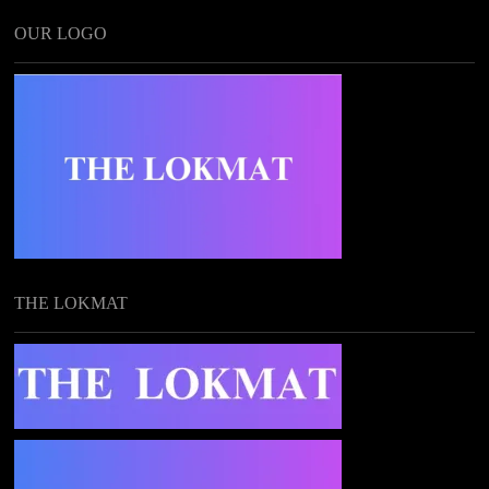
OUR LOGO
THE LOKMAT