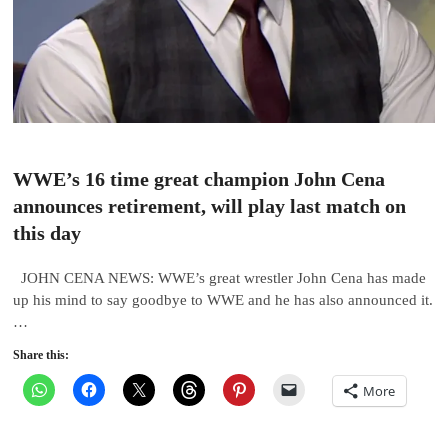
WWE’s 16 time great champion John Cena
announces retirement, will play last match on
this day
JOHN CENA NEWS: WWE’s great wrestler John Cena has made
up his mind to say goodbye to WWE and he has also announced it.
…
Share this:
More