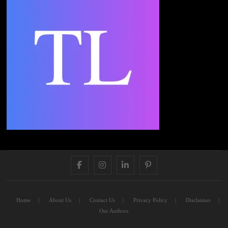
FACEBOOK
INSTAGRAM
LINKEDIN
PINTEREST
Home
About Us
Contact Us
Privacy Policy
Disclaimer
Our Authors