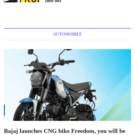
find out
AUTOMOBILE
Bajaj launches CNG bike Freedom, you will be