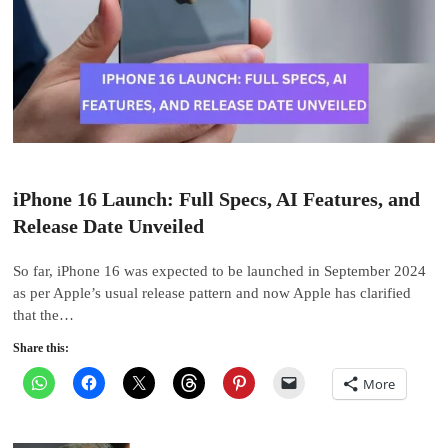
iPhone 16 Launch: Full Specs, AI Features, and
Release Date Unveiled
So far, iPhone 16 was expected to be launched in September 2024
as per Apple’s usual release pattern and now Apple has clarified
that the…
Share this:
More