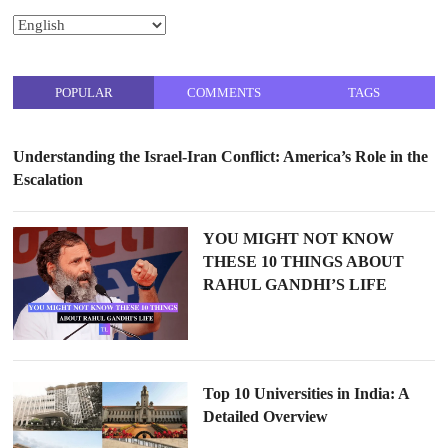
POPULAR
COMMENTS
TAGS
Understanding the Israel-Iran Conflict: America’s Role in the
Escalation
YOU MIGHT NOT KNOW
THESE 10 THINGS ABOUT
RAHUL GANDHI’S LIFE
Top 10 Universities in India: A
Detailed Overview