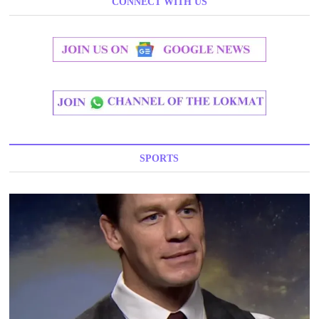
CONNECT WITH US
SPORTS