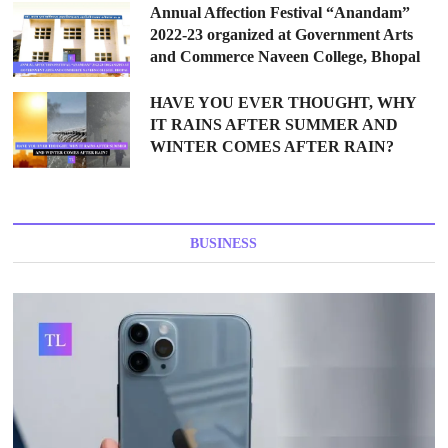
Annual Affection Festival “Anandam”
2022-23 organized at Government Arts
and Commerce Naveen College, Bhopal
HAVE YOU EVER THOUGHT, WHY
IT RAINS AFTER SUMMER AND
WINTER COMES AFTER RAIN?
BUSINESS