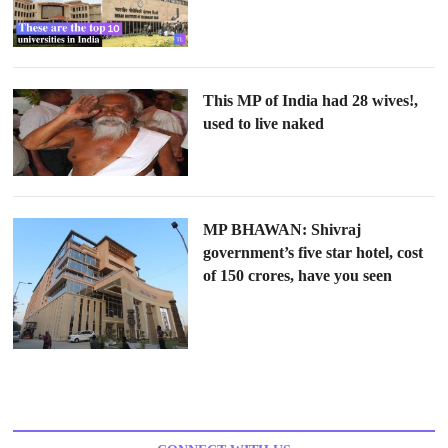
This MP of India had 28 wives!,
used to live naked
MP BHAWAN: Shivraj
government’s five star hotel, cost
of 150 crores, have you seen