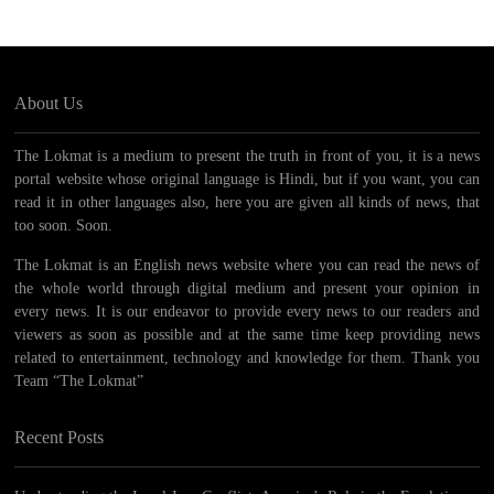
About Us
The Lokmat is a medium to present the truth in front of you, it is a news
portal website whose original language is Hindi, but if you want, you can
read it in other languages ​​also, here you are given all kinds of news, that
too soon. Soon.
The Lokmat is an English news website where you can read the news of
the whole world through digital medium and present your opinion in
every news. It is our endeavor to provide every news to our readers and
viewers as soon as possible and at the same time keep providing news
related to entertainment, technology and knowledge for them. Thank you
Team “The Lokmat”
Recent Posts