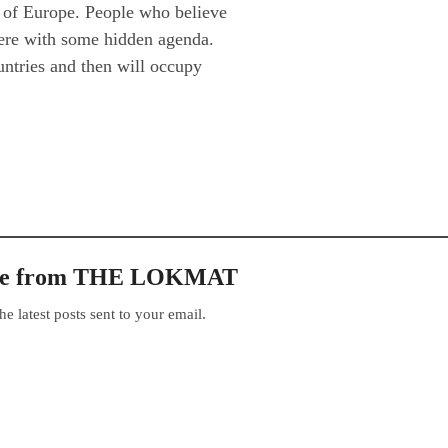
n of Europe. People who believe
 here with some hidden agenda.
ntries and then will occupy
ore from THE LOKMAT
he latest posts sent to your email.