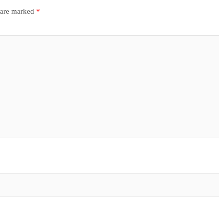
s are marked
*