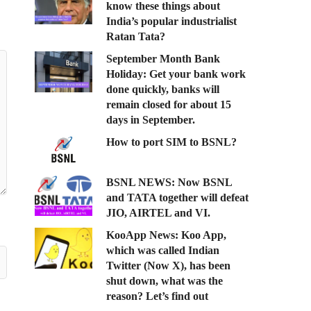
know these things about
India’s popular industrialist
Ratan Tata?
September Month Bank
Holiday: Get your bank work
done quickly, banks will
remain closed for about 15
days in September.
How to port SIM to BSNL?
BSNL NEWS: Now BSNL
and TATA together will defeat
JIO, AIRTEL and VI.
KooApp News: Koo App,
which was called Indian
Twitter (Now X), has been
shut down, what was the
reason? Let’s find out