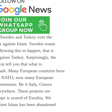
n Sweden and Turkey over the
ar against Islam. Sweden wants
lowing this to happen, that is
ainst Turkey. Surprisingly, the
us tell you that what is
ark. Many European countries have
 of NATO, now many European
xtremism. Be it Italy, Greece
erywhere. These protests are
rope is scared of Eurabia. We
ainst Islam has been abandoned