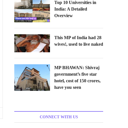
Top 10 Universities in
India: A Detailed
Overview
This MP of India had 28
wives!, used to live naked
MP BHAWAN: Shivraj
government’s five star
hotel, cost of 150 crores,
have you seen
CONNECT WITH US