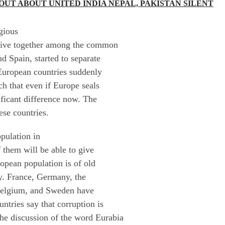
UT ABOUT UNITED INDIA NEPAL, PAKISTAN SILENT
gious
o live together among the common
d Spain, started to separate
European countries suddenly
ch that even if Europe seals
nificant difference now. The
ese countries.
pulation in
 them will be able to give
ropean population is of old
sly. France, Germany, the
 Belgium, and Sweden have
ntries say that corruption is
 the discussion of the word Eurabia