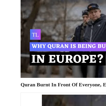
Quran Burnt In Front Of Everyone, Eu