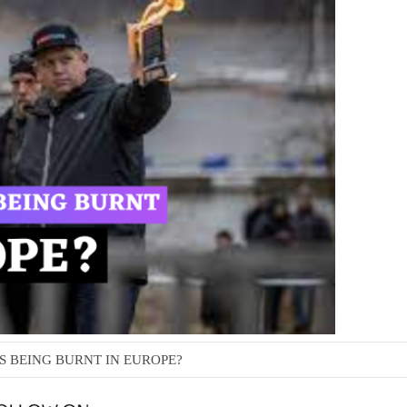
S BEING BURNT IN EUROPE?