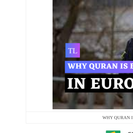
WHY QURAN I