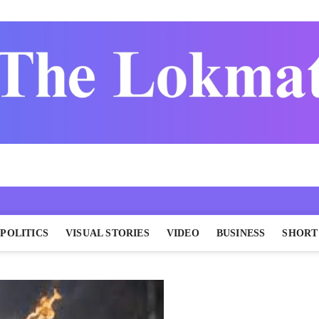
POLITICS
VISUAL STORIES
VIDEO
BUSINESS
SHORT