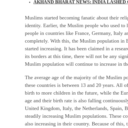
AKHAND BHARAT NEWS: INDIA LASHED O
Muslims started becoming fanatic about their reli
identity. Earlier, the Muslim people who used t
people in countries like France, Germany, Italy an
completely. With this, the Muslim population in 
started increasing. It has been claimed in a resear
its borders at this time, there will not be any sig
Muslim population will continue to increase in th
The average age of the majority of the Muslim po
these countries is between 13 and 20 years. All of
birth to more children in the future, while the Eu
age and their birth rate is also falling continuou
United Kingdom, Italy, the Netherlands, Spain,
steadily increasing Muslim populations. These cou
also increasing in their country. Because of this,