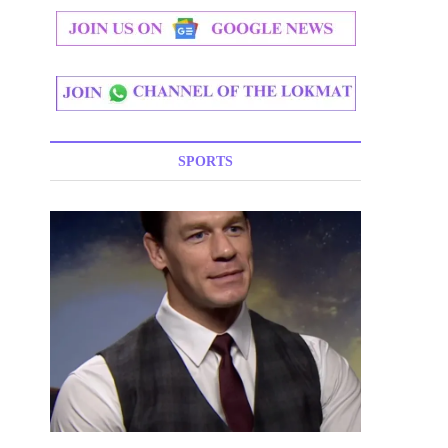
SPORTS