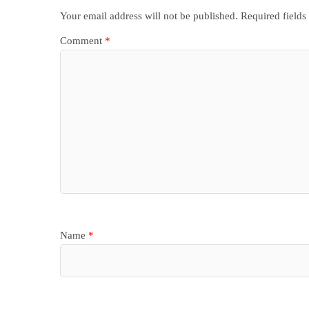
Your email address will not be published.
Required field
Comment
*
Name
*