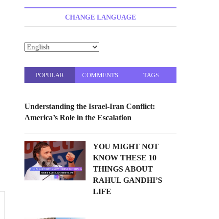
t
t
CHANGE LANGUAGE
o
n
POPULAR
COMMENTS
TAGS
Understanding the Israel-Iran Conflict:
America’s Role in the Escalation
YOU MIGHT NOT
KNOW THESE 10
THINGS ABOUT
RAHUL GANDHI’S
LIFE