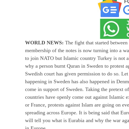
WORLD NEWS:
The fight that started betwee
membership of the notes is now turning into a w
to join NATO but Islamic country Turkey is not al
why a person burnt Quran in Sweden to protest ag
Swedish court has given permission to do so. Let 
happening in Sweden has also happened in Denm
come in support of Sweden. Taking the pretext
countries have openly come out against Islamic e
or France, protests against Islam are going on ev
spreading across Europe. It is being said that Eu
will tell you what is Eurabia and why the war ag
in Europe.