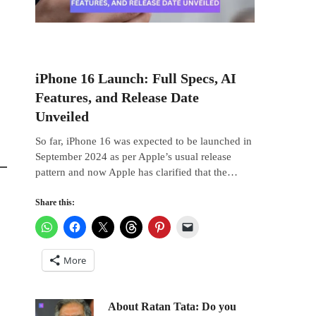
iPhone 16 Launch: Full Specs, AI
Features, and Release Date
Unveiled
So far, iPhone 16 was expected to be launched in
September 2024 as per Apple’s usual release
pattern and now Apple has clarified that the…
Share this:
More
About Ratan Tata: Do you