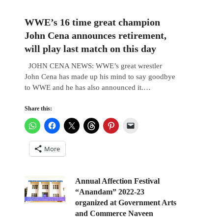
WWE’s 16 time great champion
John Cena announces retirement,
will play last match on this day
JOHN CENA NEWS: WWE’s great wrestler
John Cena has made up his mind to say goodbye
to WWE and he has also announced it.…
Share this:
More
Annual Affection Festival
“Anandam” 2022-23
organized at Government Arts
and Commerce Naveen