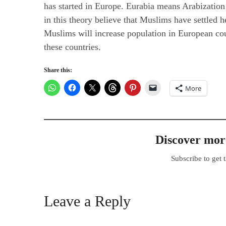
has started in Europe. Eurabia means Arabizatio
in this theory believe that Muslims have settled
Muslims will increase population in European cou
these countries.
Share this:
More
Discover m
Subscribe to get t
Leave a Reply