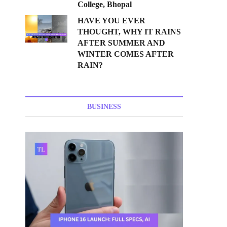
College, Bhopal
HAVE YOU EVER
THOUGHT, WHY IT RAINS
AFTER SUMMER AND
WINTER COMES AFTER
RAIN?
BUSINESS