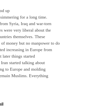
ood up
 simmering for a long time.
rom Syria, Iraq and war-torn
es were very liberal about the
ountries themselves. These
ty of money but no manpower to do
rted increasing in Europe from
 later things started
 Iran started talking about
oing to Europe and molding
remain Muslims. Everything
il