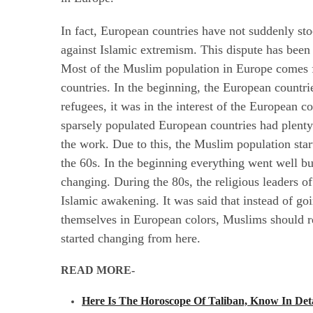
In fact, European countries have not suddenly st
against Islamic extremism. This dispute has been
Most of the Muslim population in Europe comes f
countries. In the beginning, the European countri
refugees, it was in the interest of the European c
sparsely populated European countries had plen
the work. Due to this, the Muslim population sta
the 60s. In the beginning everything went well but
changing. During the 80s, the religious leaders of
Islamic awakening. It was said that instead of g
themselves in European colors, Muslims should 
started changing from here.
READ MORE-
Here Is The Horoscope Of Taliban, Know In Deta