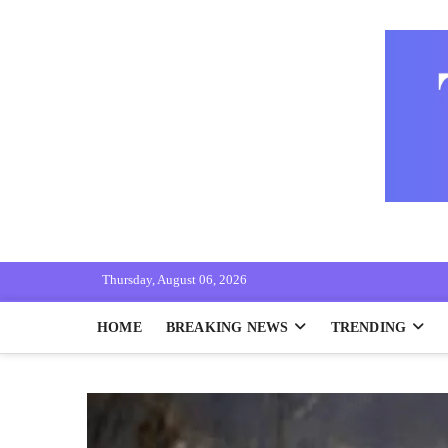
Skip
to
content
THE LOKMAT
"KNOW THE NEWS WITH RIGHT"
Thursday, August 06, 2026
HOME
BREAKING NEWS
TRENDING