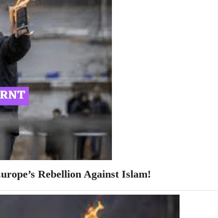
rope’s Rebellion Against Islam!