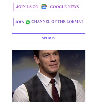
SPORTS