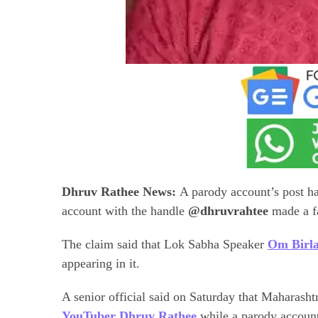
Dhruv Rathee News:
A parody account’s post h
account with the handle
@dhruvrahtee
made a fa
The claim said that Lok Sabha Speaker
Om Birla
appearing in it.
A senior official said on Saturday that Maharashtr
YouTuber Dhruv Rathee
while a parody accoun