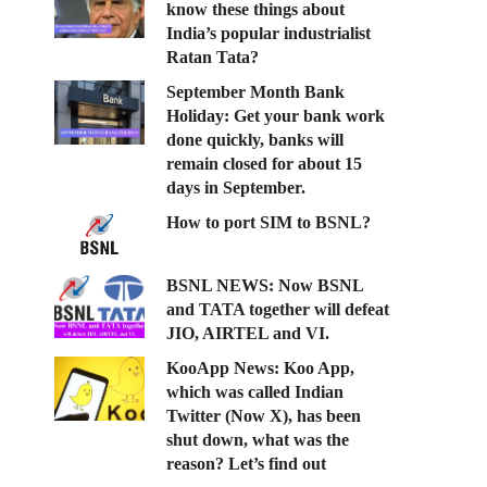
know these things about
India’s popular industrialist
Ratan Tata?
September Month Bank
Holiday: Get your bank work
done quickly, banks will
remain closed for about 15
days in September.
How to port SIM to BSNL?
BSNL NEWS: Now BSNL
and TATA together will defeat
JIO, AIRTEL and VI.
KooApp News: Koo App,
which was called Indian
Twitter (Now X), has been
shut down, what was the
reason? Let’s find out