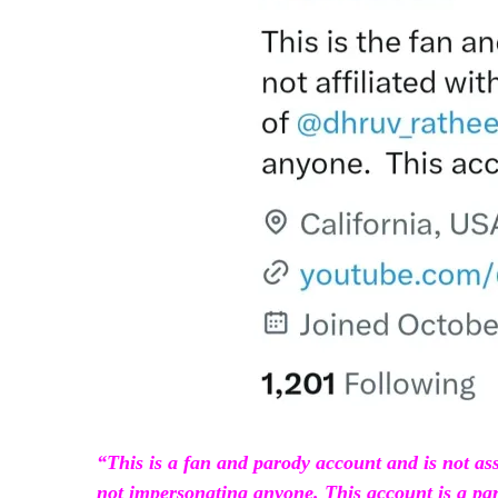
“This is a fan and parody account and is not as
not impersonating anyone. This account is a pa