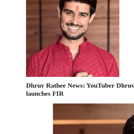
Dhruv Rathee News: YouTuber Dhruv R
launches FIR