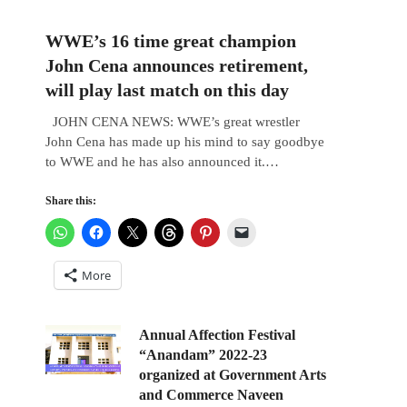
WWE’s 16 time great champion
John Cena announces retirement,
will play last match on this day
JOHN CENA NEWS: WWE’s great wrestler
John Cena has made up his mind to say goodbye
to WWE and he has also announced it.…
Share this:
More
Annual Affection Festival
“Anandam” 2022-23
organized at Government Arts
and Commerce Naveen