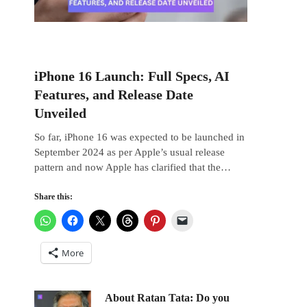
iPhone 16 Launch: Full Specs, AI
Features, and Release Date
Unveiled
So far, iPhone 16 was expected to be launched in
September 2024 as per Apple’s usual release
pattern and now Apple has clarified that the…
Share this:
More
About Ratan Tata: Do you