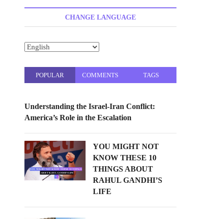
t
t
CHANGE LANGUAGE
o
n
POPULAR
COMMENTS
TAGS
Understanding the Israel-Iran Conflict:
America’s Role in the Escalation
YOU MIGHT NOT
KNOW THESE 10
THINGS ABOUT
RAHUL GANDHI’S
LIFE