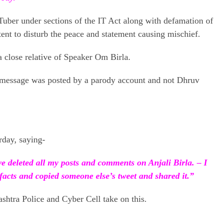
Tuber under sections of the IT Act along with defamation of
ntent to disturb the peace and statement causing mischief.
a close relative of Speaker Om Birla.
e message was posted by a parody account and not Dhruv
rday, saying-
 deleted all my posts and comments on Anjali Birla. – I
facts and copied someone else’s tweet and shared it.”
htra Police and Cyber ​​Cell take on this.