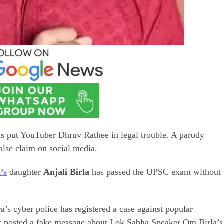
as put YouTuber Dhruv Rathee in legal trouble. A parody
lse claim on social media.
’s
daughter
Anjali Birla
has passed the UPSC exam without
a’s cyber police has registered a case against popular
t posted a fake message about Lok Sabha Speaker Om Birla’s