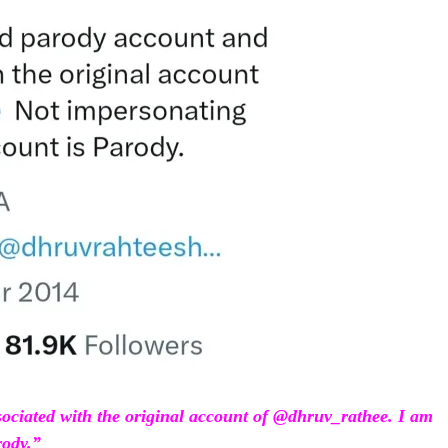
sociated with the original account of @dhruv_rathee. I am
rody.”