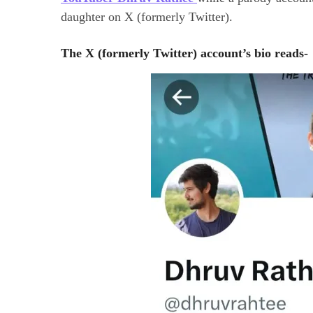
daughter on X (formerly Twitter).
The X (formerly Twitter) account’s bio reads-