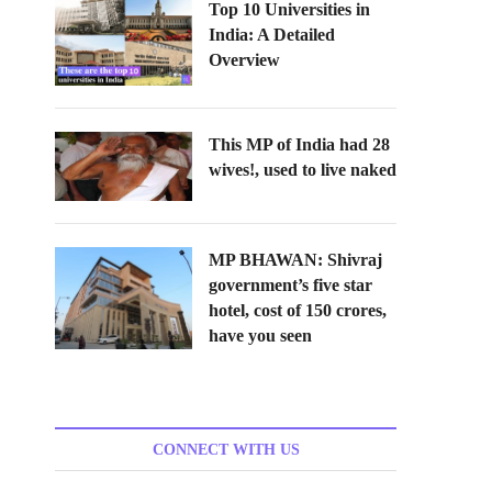
Top 10 Universities in
India: A Detailed
Overview
This MP of India had 28
wives!, used to live naked
MP BHAWAN: Shivraj
government’s five star
hotel, cost of 150 crores,
have you seen
CONNECT WITH US