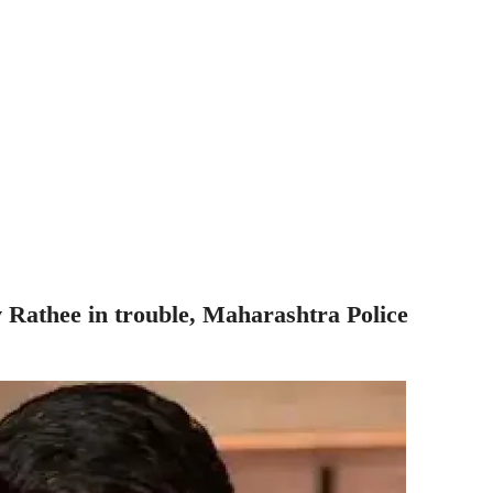
athee in trouble, Maharashtra Police