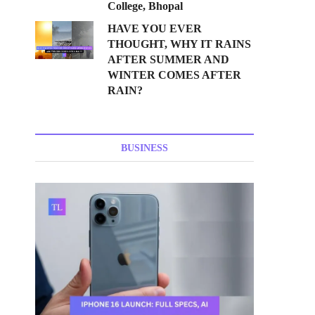
College, Bhopal
HAVE YOU EVER
THOUGHT, WHY IT RAINS
AFTER SUMMER AND
WINTER COMES AFTER
RAIN?
BUSINESS