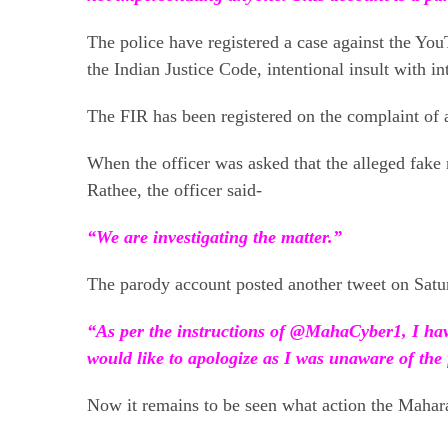
The police have registered a case against the You
the Indian Justice Code, intentional insult with i
The FIR has been registered on the complaint of 
When the officer was asked that the alleged fak
Rathee, the officer said-
“We are investigating the matter.”
The parody account posted another tweet on Satu
“As per the instructions of @MahaCyber1, I have
would like to apologize as I was unaware of the 
Now it remains to be seen what action the Maharas