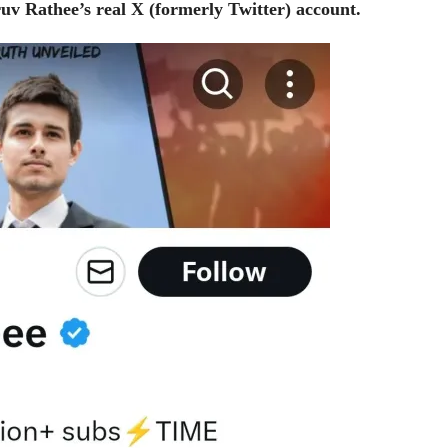
ruv Rathee’s real X (formerly Twitter) account.