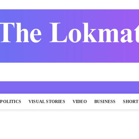
POLITICS
VISUAL STORIES
VIDEO
BUSINESS
SHORT