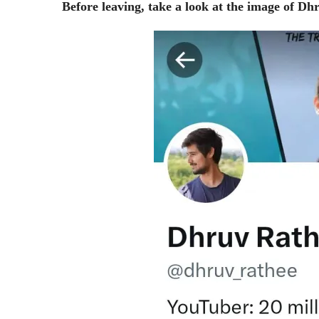
Before leaving, take a look at the image of Dh