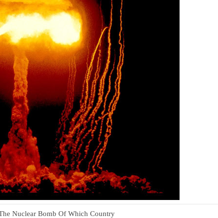
he Nuclear Bomb Of Which Country