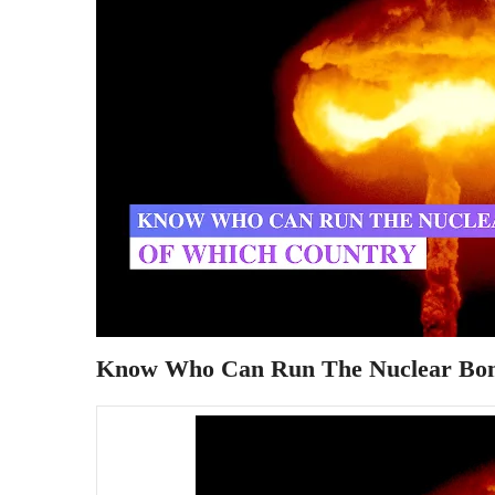
Know Who Can Run The Nuclear Bo