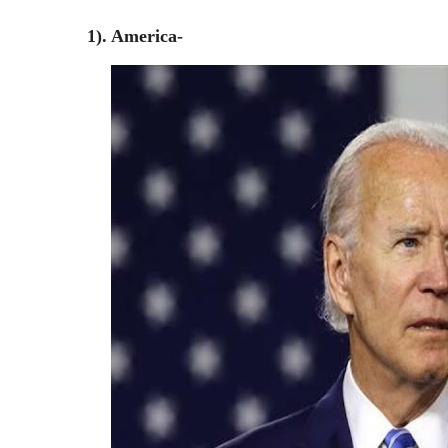
1). America-