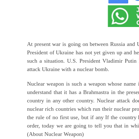
At present war is going on between Russia and U
President of Ukraine has not yet given up and he
such a situation. U.S. President Vladimir Putin 
attack Ukraine with a nuclear bomb.
Nuclear weapon is such a weapon whose name is e
understand that it has a Brahmastra in the prese
country in any other country. Nuclear attack doe
nuclear rich countries which run their nuclear pro
the rule of no first use, but if any If the countr
order, today we are going to tell you that in wh
(About Nuclear Weapon)