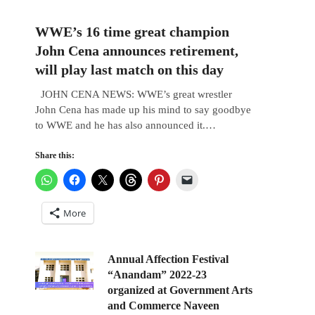
WWE’s 16 time great champion
John Cena announces retirement,
will play last match on this day
JOHN CENA NEWS: WWE’s great wrestler
John Cena has made up his mind to say goodbye
to WWE and he has also announced it.…
Share this:
More
Annual Affection Festival
“Anandam” 2022-23
organized at Government Arts
and Commerce Naveen