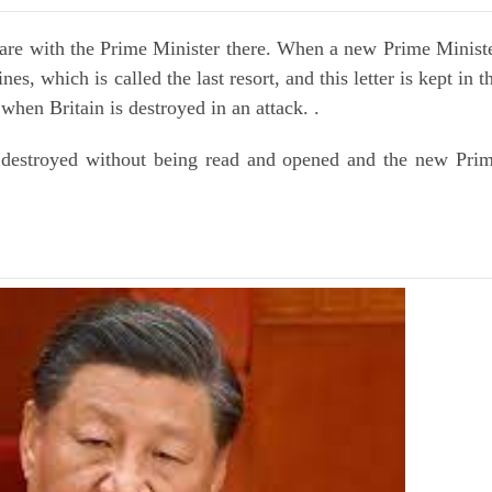
are with the Prime Minister there. When a new Prime Minist
es, which is called the last resort, and this letter is kept in t
 when Britain is destroyed in an attack. .
s destroyed without being read and opened and the new Pri