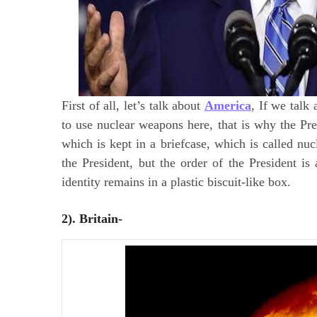
First of all, let’s talk about
America
, If we talk
to use nuclear weapons here, that is why the Pre
which is kept in a briefcase, which is called nuc
the President, but the order of the President is
identity remains in a plastic biscuit-like box.
2). Britain-