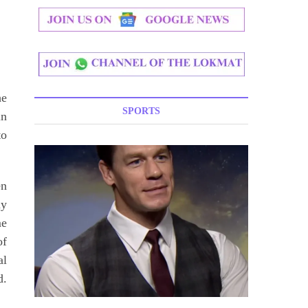
he
SPORTS
in
to
en
ny
me
of
al
d.