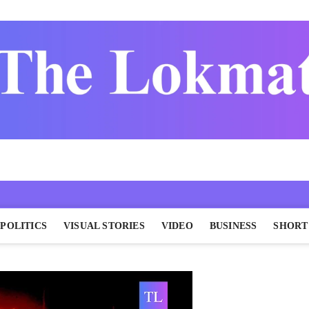
POLITICS
VISUAL STORIES
VIDEO
BUSINESS
SHORT