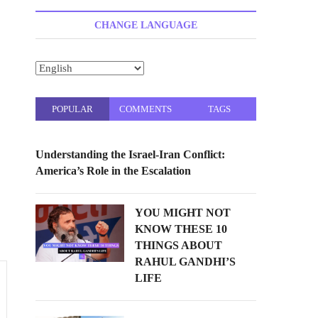
t
t
CHANGE LANGUAGE
o
n
POPULAR
COMMENTS
TAGS
Understanding the Israel-Iran Conflict:
America’s Role in the Escalation
YOU MIGHT NOT
KNOW THESE 10
THINGS ABOUT
RAHUL GANDHI’S
LIFE