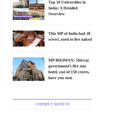
Top 10 Universities in
India: A Detailed
Overview
This MP of India had 28
wives!, used to live naked
MP BHAWAN: Shivraj
government’s five star
hotel, cost of 150 crores,
have you seen
CONNECT WITH US