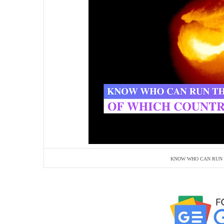
KNOW WHO CAN RUN 