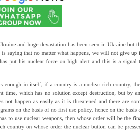
kraine and huge devastation has been seen in Ukraine but t
 is saying that no matter what happens, we will not give up 
has put his nuclear force on high alert and this is a signal 
nough in itself, if a country is a nuclear rich country, th
nt time, which has no solution except destruction, but by a
s not happen as easily as it is threatened and there are so
grams on the basis of no first use policy, hence on the basis 
y has to use nuclear weapons, then whose order will be the fin
ich country on whose order the nuclear button can be presse