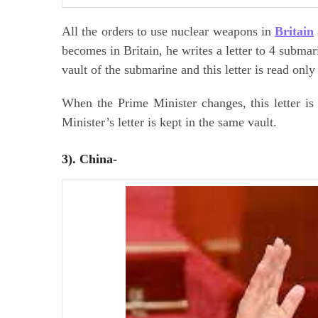
All the orders to use nuclear weapons in
Britain
becomes in Britain, he writes a letter to 4 submarin
vault of the submarine and this letter is read only
When the Prime Minister changes, this letter i
Minister’s letter is kept in the same vault.
3). China-