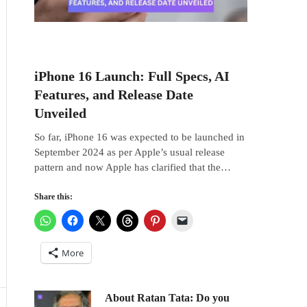
iPhone 16 Launch: Full Specs, AI
Features, and Release Date
Unveiled
So far, iPhone 16 was expected to be launched in
September 2024 as per Apple’s usual release
pattern and now Apple has clarified that the…
Share this:
More
About Ratan Tata: Do you