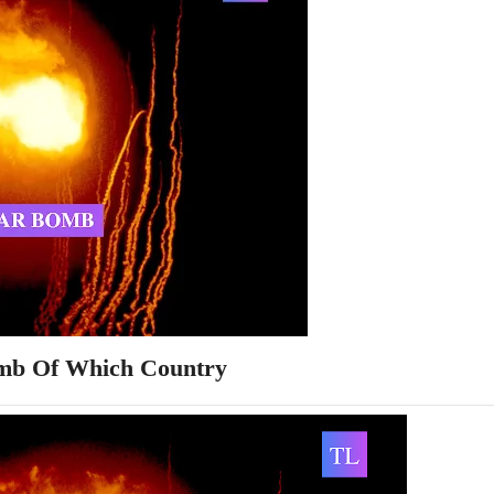
mb Of Which Country