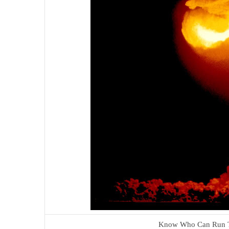
Know Who Can Run T