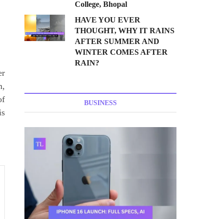
College, Bhopal
HAVE YOU EVER
THOUGHT, WHY IT RAINS
AFTER SUMMER AND
WINTER COMES AFTER
RAIN?
er
m,
of
BUSINESS
is