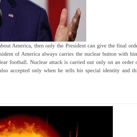
 about America, then only the President can give the final ord
sident of America always carries the nuclear button with hi
lear football. Nuclear attack is carried out only on an order 
 also accepted only when he tells his special identity and th