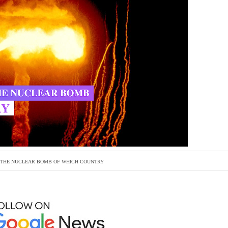
THE NUCLEAR BOMB OF WHICH COUNTRY