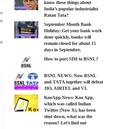
know these things about
India’s popular industrialist
er
Ratan Tata?
he
September Month Bank
Holiday: Get your bank work
done quickly, banks will
me
remain closed for about 15
days in September.
How to port SIM to BSNL?
BSNL NEWS: Now BSNL
and TATA together will defeat
JIO, AIRTEL and VI.
KooApp News: Koo App,
which was called Indian
Twitter (Now X), has been
shut down, what was the
reason? Let’s find out