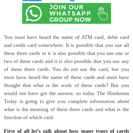
You must have heard the name of ATM card, debit card
and credit card somewhere. It is possible that you use all
these three cards or it is also possible that you use one or
two of these cards and it is also possible that you use any
of these three cards. You do not use the card, but you
must have heard the name of these cards and must have
thought that what is the work of these cards? But you
would not have got the answer, so today The Hindustan
Today is going to give you complete information about
what is the meaning of these three cards and what is the
function of which card.
First of all let’s talk about how many types of cards