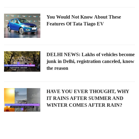
You Would Not Know About These
Features Of Tata Tiago EV
DELHI NEWS: Lakhs of vehicles become
junk in Delhi, registration canceled, know
the reason
HAVE YOU EVER THOUGHT, WHY
IT RAINS AFTER SUMMER AND
WINTER COMES AFTER RAIN?