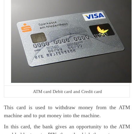
ATM card Debit card and Credit card
This card is used to withdraw money from the ATM
machine and to put money into the machine.
In this card, the bank gives an opportunity to the ATM