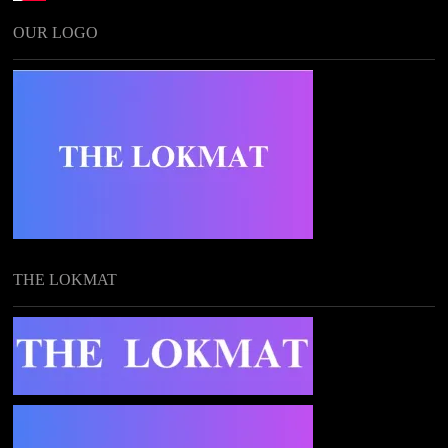
OUR LOGO
THE LOKMAT