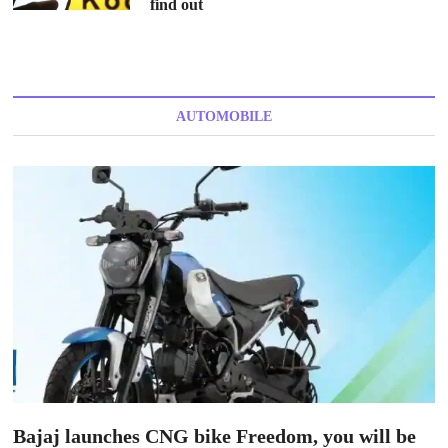
find out
AUTOMOBILE
Bajaj launches CNG bike Freedom, you will be