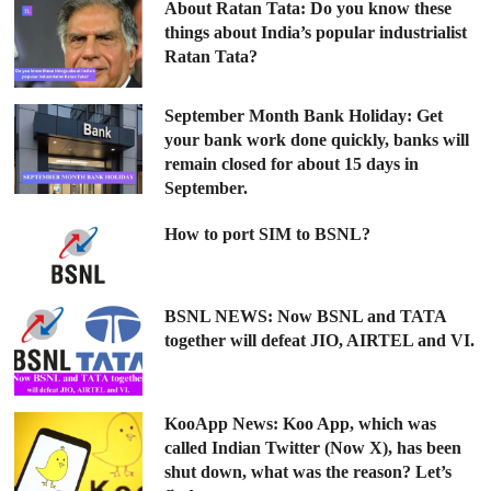
About Ratan Tata: Do you know these
things about India’s popular industrialist
Ratan Tata?
September Month Bank Holiday: Get
your bank work done quickly, banks will
remain closed for about 15 days in
September.
How to port SIM to BSNL?
BSNL NEWS: Now BSNL and TATA
together will defeat JIO, AIRTEL and VI.
KooApp News: Koo App, which was
called Indian Twitter (Now X), has been
shut down, what was the reason? Let’s