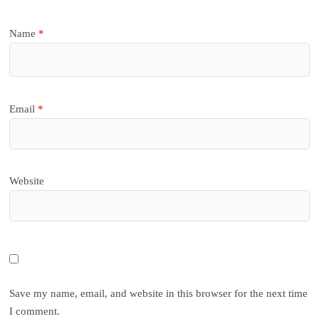
Name
*
Email
*
Website
Save my name, email, and website in this browser for the next time
I comment.