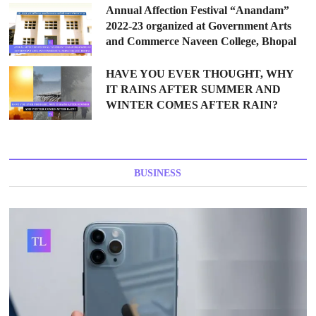
Annual Affection Festival “Anandam”
2022-23 organized at Government Arts
and Commerce Naveen College, Bhopal
HAVE YOU EVER THOUGHT, WHY
IT RAINS AFTER SUMMER AND
WINTER COMES AFTER RAIN?
BUSINESS