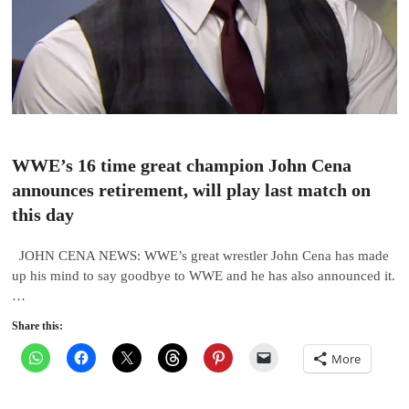
WWE’s 16 time great champion John Cena
announces retirement, will play last match on
this day
JOHN CENA NEWS: WWE’s great wrestler John Cena has made
up his mind to say goodbye to WWE and he has also announced it.
…
Share this:
More