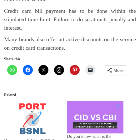
Credit card bill payment has to be done within the
stipulated time limit. Failure to do so attracts penalty and
interest.
Many brands also offer attractive discounts on the service
on credit card transactions.
Share this:
More
Related
Do you know what is the