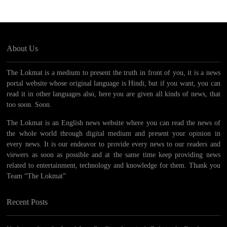
About Us
The Lokmat is a medium to present the truth in front of you, it is a news
portal website whose original language is Hindi, but if you want, you can
read it in other languages ​​also, here you are given all kinds of news, that
too soon. Soon.
The Lokmat is an English news website where you can read the news of
the whole world through digital medium and present your opinion in
every news. It is our endeavor to provide every news to our readers and
viewers as soon as possible and at the same time keep providing news
related to entertainment, technology and knowledge for them. Thank you
Team “The Lokmat”
Recent Posts