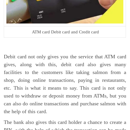
ATM card Debit card and Credit card
Debit card not only gives you the service that ATM card
gives, along with this, debit card also gives many
facilities to the customers like taking salmon from a
shop, doing online transactions, paying in restaurants,
etc. This is what it means to say. This card is not only
used to withdraw or deposit money from ATMs, but you
can also do online transactions and purchase salmon with
the help of this card.
The bank also gives this card holder a chance to create a
PIN, with the help of which the transaction can be made