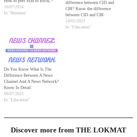
How to port SIM to BSNL?
difference between CID and
16/07/2024
CBI? Know the difference
In "Business"
between CID and CBI
14/05/2023
In "Education"
Do You Know What Is The
Difference Between A News
Channel And A News Network?
Know In Detail.
09/07/2023
In "Education"
Discover more from THE LOKMAT