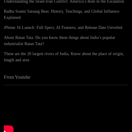
Understanding the Israel-Iran Conflict: America’s Role in the Escalation
Radha Soami Satsang Beas: History, Teachings, and Global Influence
Explained
iPhone 16 Launch: Full Specs, AI Features, and Release Date Unveiled
About Ratan Tata: Do you know these things about India’s popular
industrialist Ratan Tata?
These are the 20 largest rivers of India, Know about the place of origin,
length and area
From Youtube