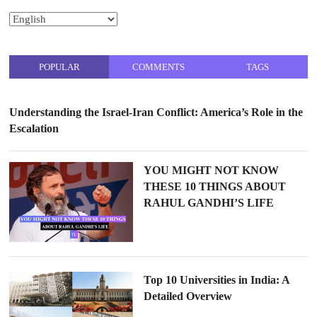
POPULAR
COMMENTS
TAGS
Understanding the Israel-Iran Conflict: America’s Role in the
Escalation
YOU MIGHT NOT KNOW
THESE 10 THINGS ABOUT
RAHUL GANDHI’S LIFE
Top 10 Universities in India: A
Detailed Overview