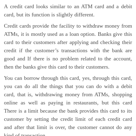
A credit card looks similar to an ATM card and a debit
card, but its function is slightly different.
Credit cards provide the facility to withdraw money from
ATMs, it is mostly used as a loan option. Banks give this
card to their customers after applying and checking their
credit if the customer’s transactions with the bank are
good and If there is no problem related to the account,
then the banks give this card to their customers.
You can borrow through this card, yes, through this card,
you can do all the things that you can do with a debit
card, that is, withdrawing money from ATMs, shopping
online as well as paying in restaurants, but this card
There is a limit because the bank provides this card to its
customer by setting the credit limit of each credit card
and after that limit is over, the customer cannot do any
kind of transaction.