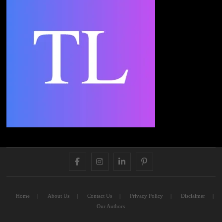
FACEBOOK
INSTAGRAM
LINKEDIN
PINTEREST
Home
About Us
Contact Us
Privacy Policy
Disclaimer
Our Authors