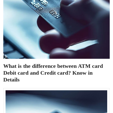
What is the difference between ATM card
Debit card and Credit card? Know in
Details