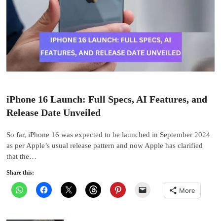
iPhone 16 Launch: Full Specs, AI Features, and
Release Date Unveiled
So far, iPhone 16 was expected to be launched in September 2024
as per Apple’s usual release pattern and now Apple has clarified
that the…
Share this:
More