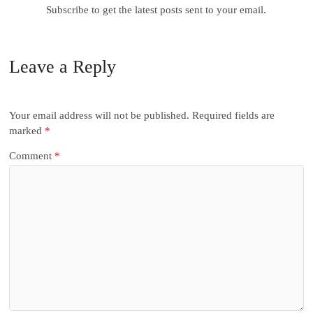
Subscribe to get the latest posts sent to your email.
Leave a Reply
Your email address will not be published.
Required fields are
marked
*
Comment
*