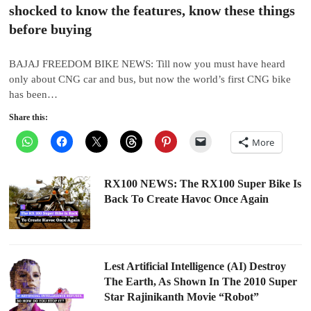
shocked to know the features, know these things
before buying
BAJAJ FREEDOM BIKE NEWS: Till now you must have heard
only about CNG car and bus, but now the world’s first CNG bike
has been…
Share this:
More
RX100 NEWS: The RX100 Super Bike Is
Back To Create Havoc Once Again
Lest Artificial Intelligence (AI) Destroy
The Earth, As Shown In The 2010 Super
Star Rajinikanth Movie “Robot”