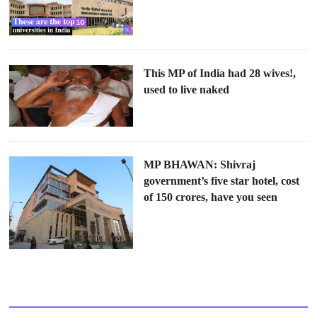
This MP of India had 28 wives!,
used to live naked
MP BHAWAN: Shivraj
government’s five star hotel, cost
of 150 crores, have you seen