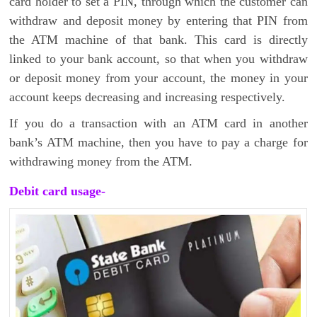
card holder to set a PIN, through which the customer can
withdraw and deposit money by entering that PIN from
the ATM machine of that bank. This card is directly
linked to your bank account, so that when you withdraw
or deposit money from your account, the money in your
account keeps decreasing and increasing respectively.
If you do a transaction with an ATM card in another
bank’s ATM machine, then you have to pay a charge for
withdrawing money from the ATM.
Debit card usage-