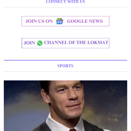
CONNECT WITH US
SPORTS