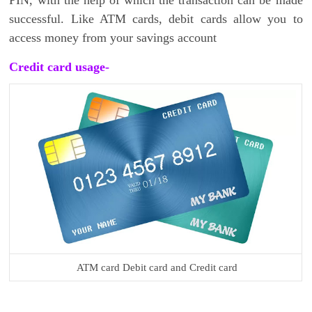
successful. Like ATM cards, debit cards allow you to
access money from your savings account
Credit card usage-
ATM card Debit card and Credit card