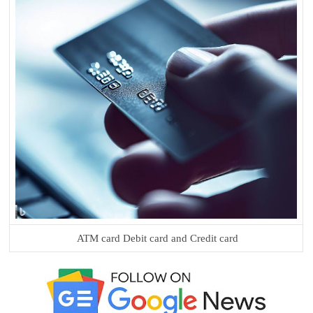
ATM card Debit card and Credit card