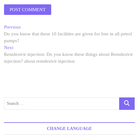
Post
Previous
Previous
post:
Do you know that these 10 facilities are given for free in all petrol
navigation
pumps?
Next
Next
post:
Remdesivir injection: Do you know these things about Remdesivir
injection? about remdesivir injection
Search
…
CHANGE LANGUAGE