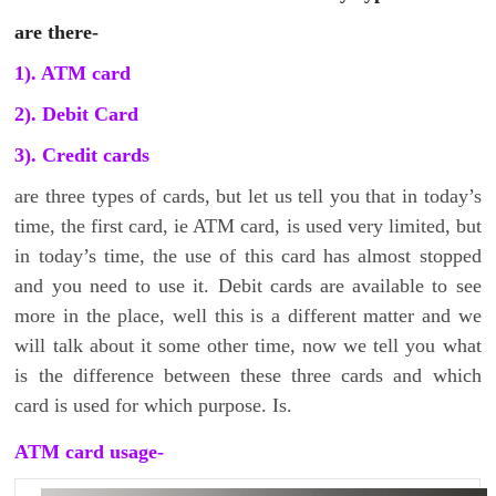
are there-
1). ATM card
2). Debit Card
3). Credit cards
are three types of cards, but let us tell you that in today’s
time, the first card, ie ATM card, is used very limited, but
in today’s time, the use of this card has almost stopped
and you need to use it. Debit cards are available to see
more in the place, well this is a different matter and we
will talk about it some other time, now we tell you what
is the difference between these three cards and which
card is used for which purpose. Is.
ATM card usage-